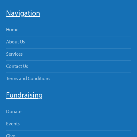
Navigation
Home
About Us
Services
Contact Us
Terms and Conditions
Fundraising
Donate
Events
Give