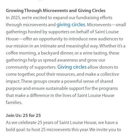
Growing Through Microevents and Giving Circles
In 2025, we’re excited to expand our fundraising efforts
giving circles
through microevents and
. Microevents—small
gatherings hosted by supporters on behalf of Saint Louise
House—offer an opportunity to introduce new audiences to
our mission in an intimate and meaningful way. Whether it’s a
coffee morning, a backyard dinner, or a wine tasting, these
gatherings help us spread awareness and grow our
Giving circles
community of supporters.
allow donors to
come together, pool their resources, and make a collective
impact. These groups create a powerful sense of shared
purpose and ensure sustainable support for the programs
that make a difference in the lives of Saint Louise House
families.
Join Us: 25 for 25
As we celebrate 25 years of Saint Louise House, we have a
bold goal: to host 25 microevents this year. We invite you to