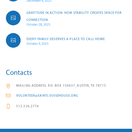
December 4, 2025
GRATITUDE IN ACTION: HOW STABILITY CREATES SPACE FOR
CONNECTION
October 28, 2025
EVERY FAMILY DESERVES A PLACE TO CALL HOME
October 9, 2025
Contacts
MAILING ADDRESS: P.O. BOX 150637, AUSTIN, TX 78715
VOLUNTEER@SAINTLOUISEHOUSE.ORG
512.326.2774