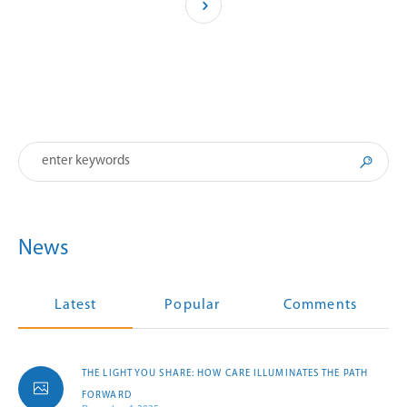
News
Latest
Popular
Comments
THE LIGHT YOU SHARE: HOW CARE ILLUMINATES THE PATH
FORWARD