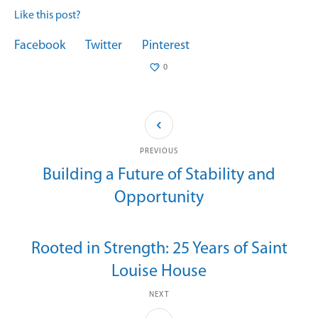
Like this post?
Facebook
Twitter
Pinterest
0
PREVIOUS
Building a Future of Stability and
Opportunity
Rooted in Strength: 25 Years of Saint
Louise House
NEXT