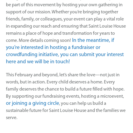
be part of this movement by hosting your own gathering in
support of our mission. Whether you’re bringing together
friends, family, or colleagues, your event can play a vital role
in expanding our reach and ensuring that Saint Louise House
remains a place of hope and transformation for years to
In the meantime, if
come. More details coming soon!
you’re interested in hosting a fundraiser or
crowdfunding initiative, you can submit your interest
here and we will be in touch!
This February and beyond, let’s share the love—not just in
words, but in action. Every child deserves a home. Every
family deserves the chance to build a future filled with hope.
By supporting our fundraising events, hosting a microevent,
or joining a giving circle
, you can help us build a
sustainable future for Saint Louise House and the families we
serve.