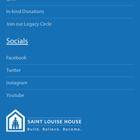
In-kind Donations
Join our Legacy Circle
Socials
Facebook
Twitter
Instagram
Youtube