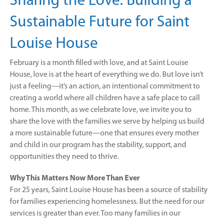
Sharing the Love: Building a
Sustainable Future for Saint
Louise House
February is a month filled with love, and at Saint Louise
House, love is at the heart of everything we do. But love isn’t
just a feeling—it’s an action, an intentional commitment to
creating a world where all children have a safe place to call
home. This month, as we celebrate love, we invite you to
share the love with the families we serve by helping us build
a more sustainable future—one that ensures every mother
and child in our program has the stability, support, and
opportunities they need to thrive.
Why This Matters Now More Than Ever
For 25 years, Saint Louise House has been a source of stability
for families experiencing homelessness. But the need for our
services is greater than ever. Too many families in our