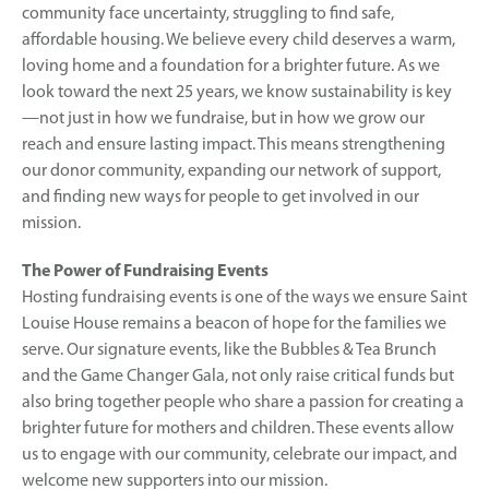
community face uncertainty, struggling to find safe,
affordable housing. We believe every child deserves a warm,
loving home and a foundation for a brighter future. As we
look toward the next 25 years, we know sustainability is key
—not just in how we fundraise, but in how we grow our
reach and ensure lasting impact. This means strengthening
our donor community, expanding our network of support,
and finding new ways for people to get involved in our
mission.
The Power of Fundraising Events
Hosting fundraising events is one of the ways we ensure Saint
Louise House remains a beacon of hope for the families we
serve. Our signature events, like the Bubbles & Tea Brunch
and the Game Changer Gala, not only raise critical funds but
also bring together people who share a passion for creating a
brighter future for mothers and children. These events allow
us to engage with our community, celebrate our impact, and
welcome new supporters into our mission.