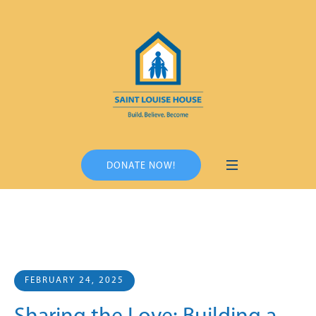
DONATE NOW!
FEBRUARY 24, 2025