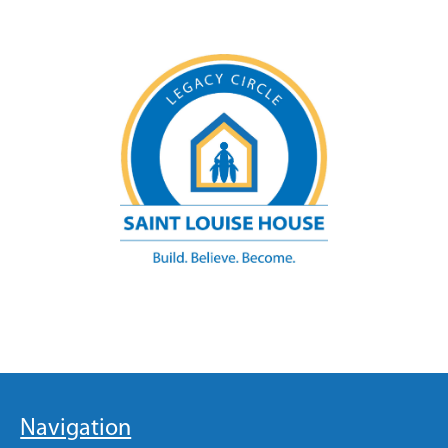
Navigation