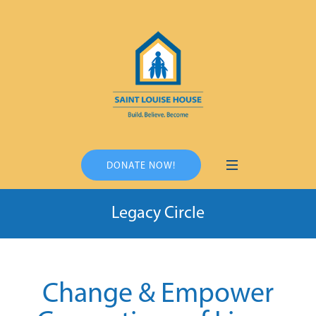
DONATE NOW!
Legacy Circle
Change & Empower