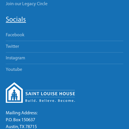
Join our Legacy Circle
Socials
Facebook
Twitter
Instagram
Youtube
Mailing Address:
P.O. Box 150637
Austin, TX 78715