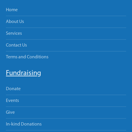
Home
About Us
Services
Contact Us
Terms and Conditions
Fundraising
Donate
Events
Give
In-kind Donations