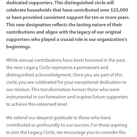
dedicated supporters. This distinguished circle will
celebrate households that have contributed over $25,000
or have provided consistent support for ten or more years.
This new designation reflects the lasting nature of their
contributions and aligns with the legacy of our original
supporters who played a crucial role in our organization’s
beginnings.
While annual contributions have been honored in the past,
the new Legacy Circle represents a permanent and
distinguished acknowledgment. Once you are part of this
circle, you are celebrated for your exceptional dedication to
our mission. This transformation honors those who were
instrumental in our formation and inspires future supporters
to achieve this esteemed level.
We extend our deepest gratitude to those who have
contributed so profoundly to our success. For those aspiring
to join the Legacy Circle, we encourage you to consider the