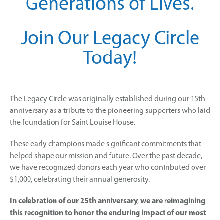
Generations of Lives.
Join Our Legacy Circle
Today!
The Legacy Circle was originally established during our 15th
anniversary as a tribute to the pioneering supporters who laid
the foundation for Saint Louise House.
These early champions made significant commitments that
helped shape our mission and future. Over the past decade,
we have recognized donors each year who contributed over
$1,000, celebrating their annual generosity.
In celebration of our 25th anniversary, we are reimagining
this recognition to honor the enduring impact of our most