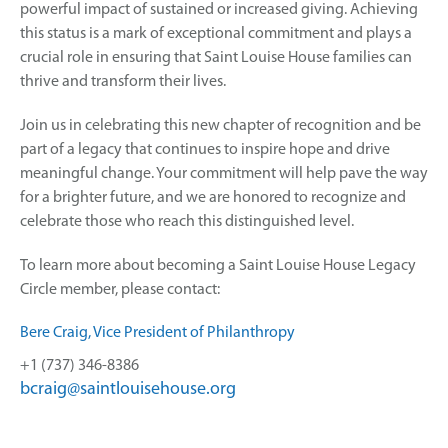
powerful impact of sustained or increased giving. Achieving
this status is a mark of exceptional commitment and plays a
crucial role in ensuring that Saint Louise House families can
thrive and transform their lives.
Join us in celebrating this new chapter of recognition and be
part of a legacy that continues to inspire hope and drive
meaningful change. Your commitment will help pave the way
for a brighter future, and we are honored to recognize and
celebrate those who reach this distinguished level.
To learn more about becoming a Saint Louise House Legacy
Circle member, please contact:
Bere Craig, Vice President of Philanthropy
+1 (737) 346-8386
bcraig@saintlouisehouse.org