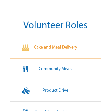
Volunteer Roles
Cake and Meal Delivery
Community Meals
Product Drive