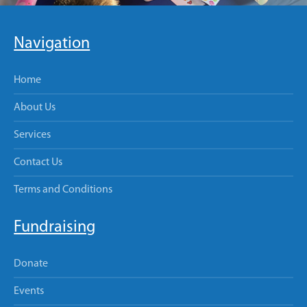
Navigation
Home
About Us
Services
Contact Us
Terms and Conditions
Fundraising
Donate
Events