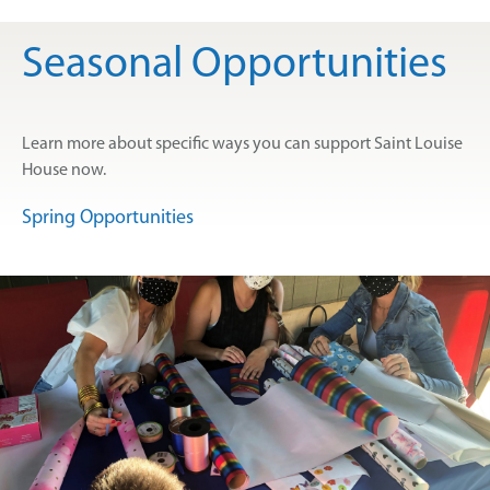
Seasonal Opportunities
Learn more about specific ways you can support Saint Louise
House now.
Spring Opportunities