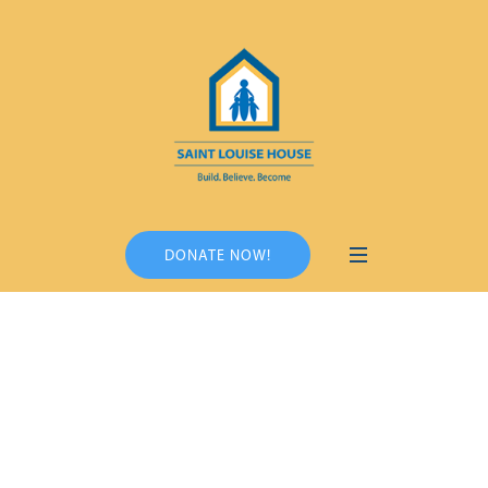
DONATE NOW!