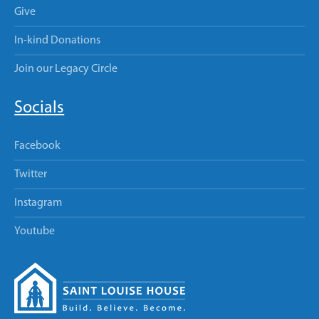
Give
In-kind Donations
Join our Legacy Circle
Socials
Facebook
Twitter
Instagram
Youtube