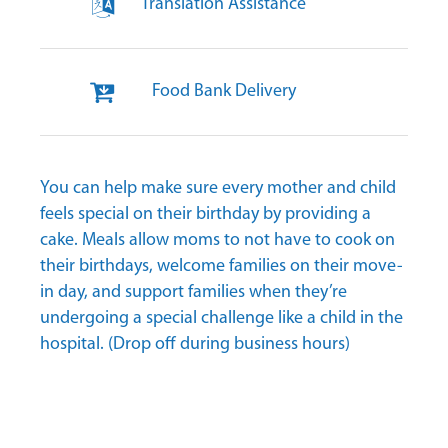
Translation Assistance
Food Bank Delivery
You can help make sure every mother and child
feels special on their birthday by providing a
cake. Meals allow moms to not have to cook on
their birthdays, welcome families on their move-
in day, and support families when they’re
undergoing a special challenge like a child in the
hospital. (Drop off during business hours)