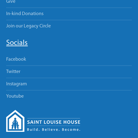
Give
In-kind Donations
Join our Legacy Circle
Socials
Facebook
Twitter
Instagram
Youtube