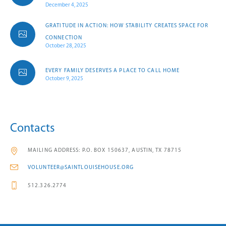
December 4, 2025
GRATITUDE IN ACTION: HOW STABILITY CREATES SPACE FOR
CONNECTION
October 28, 2025
EVERY FAMILY DESERVES A PLACE TO CALL HOME
October 9, 2025
Contacts
MAILING ADDRESS: P.O. BOX 150637, AUSTIN, TX 78715
VOLUNTEER@SAINTLOUISEHOUSE.ORG
512.326.2774