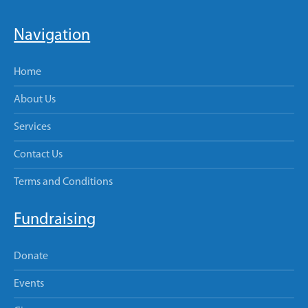
Navigation
Home
About Us
Services
Contact Us
Terms and Conditions
Fundraising
Donate
Events