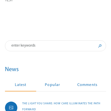
TEST
News
Latest
Popular
Comments
THE LIGHT YOU SHARE: HOW CARE ILLUMINATES THE PATH
FORWARD