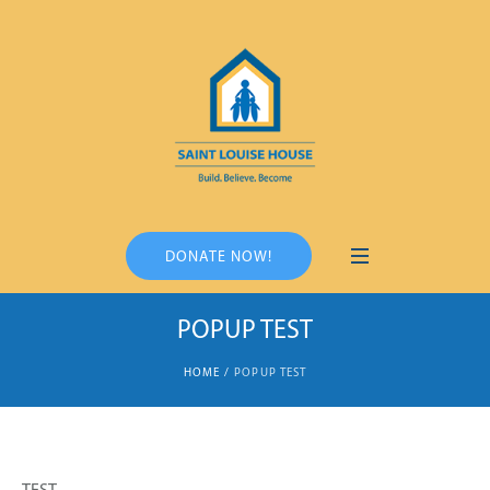
DONATE NOW!
POPUP TEST
HOME
/
POPUP TEST