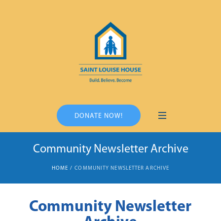
DONATE NOW!
Community Newsletter Archive
HOME
/
COMMUNITY NEWSLETTER ARCHIVE
Community Newsletter