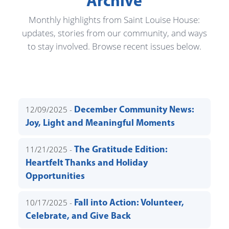
Archive
Monthly highlights from Saint Louise House:
updates, stories from our community, and ways
to stay involved. Browse recent issues below.
12/09/2025 -
December Community News:
Joy, Light and Meaningful Moments
11/21/2025 -
The Gratitude Edition:
Heartfelt Thanks and Holiday
Opportunities
10/17/2025 -
Fall into Action: Volunteer,
Celebrate, and Give Back