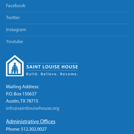
Facebook
Twitter
Instagram
Youtube
Mailing Address:
P.O. Box 150637
Austin, TX 78715
info@saintlouisehouse.org
Administrative Offices
Phone: 512.302.0027