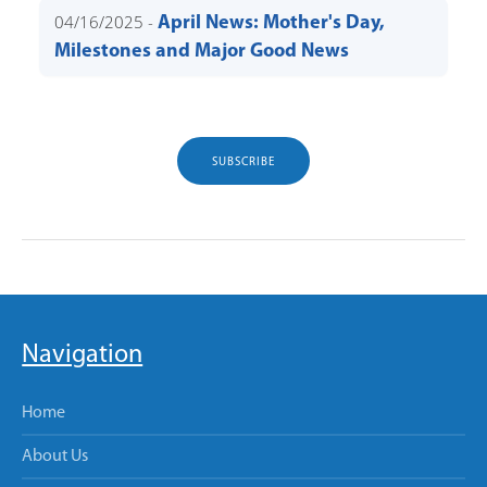
04/16/2025 -
April News: Mother's Day,
Milestones and Major Good News
SUBSCRIBE
Navigation
Home
About Us