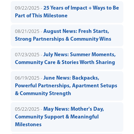
09/22/2025 -
25 Years of Impact + Ways to Be
Part of This Milestone
08/21/2025 -
August News: Fresh Starts,
Strong Partnerships & Community Wins
07/23/2025 -
July News: Summer Moments,
Community Care & Stories Worth Sharing
06/19/2025 -
June News: Backpacks,
Powerful Partnerships, Apartment Setups
& Community Strength
05/22/2025 -
May News: Mother's Day,
Community Support & Meaningful
Milestones