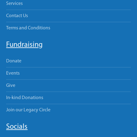
Services
Contact Us
Terms and Conditions
Fundraising
Donate
Events
Give
In-kind Donations
Join our Legacy Circle
Socials