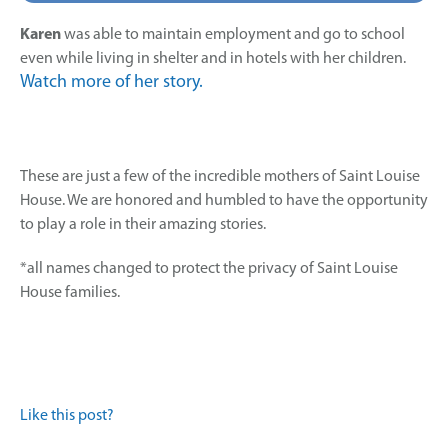
Karen
was able to maintain employment and go to school
even while living in shelter and in hotels with her children.
Watch more of her story.
These are just a few of the incredible mothers of Saint Louise
House. We are honored and humbled to have the opportunity
to play a role in their amazing stories.
*all names changed to protect the privacy of Saint Louise
House families.
Like this post?