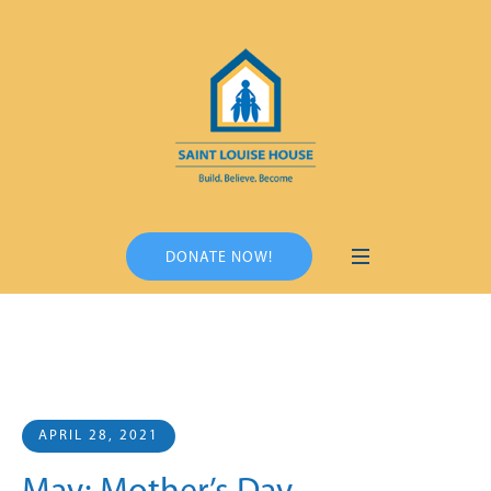
DONATE NOW!
APRIL 28, 2021