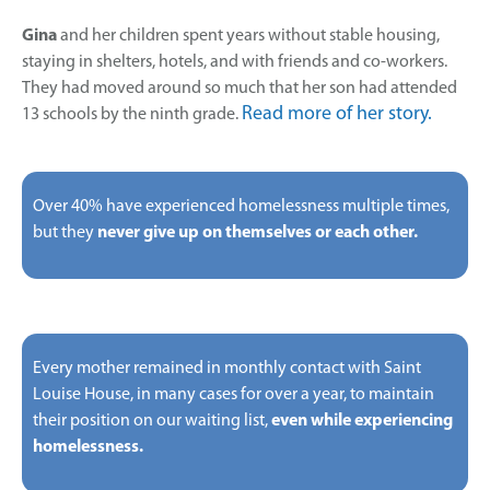
Gina
and her children spent years without stable housing,
staying in shelters, hotels, and with friends and co-workers.
They had moved around so much that her son had attended
Read more of her story.
13 schools by the ninth grade.
Over 40% have experienced homelessness multiple times,
but they
never give up on themselves or each other.
Every mother remained in monthly contact with Saint
Louise House, in many cases for over a year, to maintain
their position on our waiting list,
even while experiencing
homelessness.