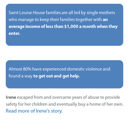
Saint Louise House families are all led by single mothers
who manage to keep their families together with
an
average income of less than $1,000 a month when they
enter.
Almost 80% have experienced domestic violence and
found a way
to get out and get help.
Irene
escaped from and overcame years of abuse to provide
safety for her children and eventually buy a home of her own.
Read more of Irene’s story.