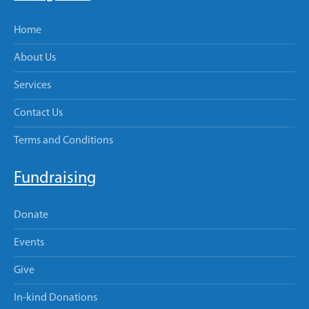
Home
About Us
Services
Contact Us
Terms and Conditions
Fundraising
Donate
Events
Give
In-kind Donations