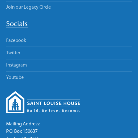
Join our Legacy Circle
Socials
Facebook
Twitter
Instagram
Youtube
Mailing Address:
P.O. Box 150637