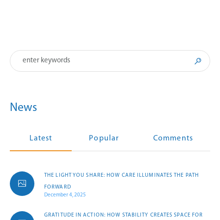
News
Latest
Popular
Comments
THE LIGHT YOU SHARE: HOW CARE ILLUMINATES THE PATH
FORWARD
December 4, 2025
GRATITUDE IN ACTION: HOW STABILITY CREATES SPACE FOR