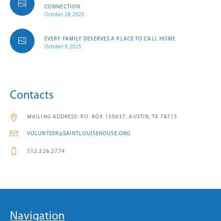
CONNECTION
October 28, 2025
EVERY FAMILY DESERVES A PLACE TO CALL HOME
October 9, 2025
Contacts
MAILING ADDRESS: P.O. BOX 150637, AUSTIN, TX 78715
VOLUNTEER@SAINTLOUISEHOUSE.ORG
512.326.2774
Navigation