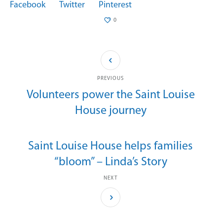
Facebook
Twitter
Pinterest
0
PREVIOUS
Volunteers power the Saint Louise
House journey
Saint Louise House helps families
“bloom” – Linda’s Story
NEXT