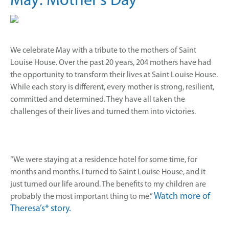
May: Mother’s Day
We celebrate May with a tribute to the mothers of Saint
Louise House. Over the past 20 years, 204 mothers have had
the opportunity to transform their lives at Saint Louise House.
While each story is different, every mother is strong, resilient,
committed and determined. They have all taken the
challenges of their lives and turned them into victories.
“We were staying at a residence hotel for some time, for
months and months. I turned to Saint Louise House, and it
just turned our life around. The benefits to my children are
Watch more of
probably the most important thing to me.”
Theresa’s* story.