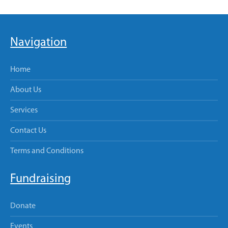
Navigation
Home
About Us
Services
Contact Us
Terms and Conditions
Fundraising
Donate
Events