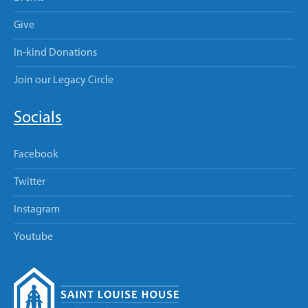
Give
In-kind Donations
Join our Legacy Circle
Socials
Facebook
Twitter
Instagram
Youtube