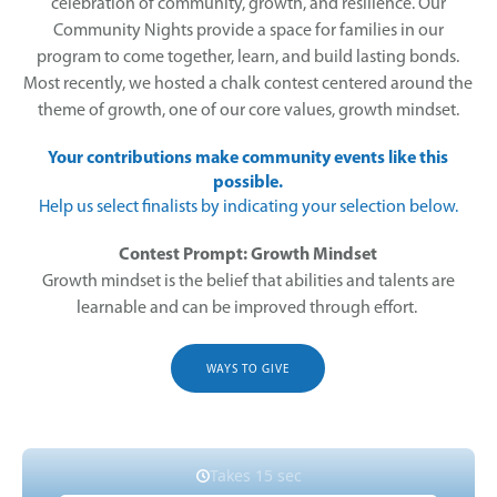
celebration of community, growth, and resilience. Our
Community Nights provide a space for families in our
program to come together, learn, and build lasting bonds.
Most recently, we hosted a chalk contest centered around the
theme of growth, one of our core values, growth mindset.
Your contributions make community events like this
possible.
Help us select finalists by indicating your selection below.
Contest Prompt: Growth Mindset
Growth mindset is the belief that abilities and talents are
learnable and can be improved through effort.
WAYS TO GIVE