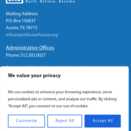
Mailing Address:
P.O. Box 150637
Austin, TX 78715
info@saintlouisehouse.org
Administrative Offices
Phone: 512.302.0027
Program Office & Housing Information
We value your privacy
Phone: 512.326.2774
We use cookies to enhance your browsing experience, serve
personalized ads or content, and analyze our traffic. By clicking
"Accept All", you consent to our use of cookies.
Privacy Policy
/ Saint Louise House © 2022 | All Rights
Reserved
Customize
Reject All
Accept All