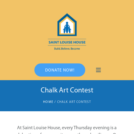
DONATE NOW!
Chalk Art Contest
HOME
/
CHALK ART CONTEST
At Saint Louise House, every Thursday evening is a