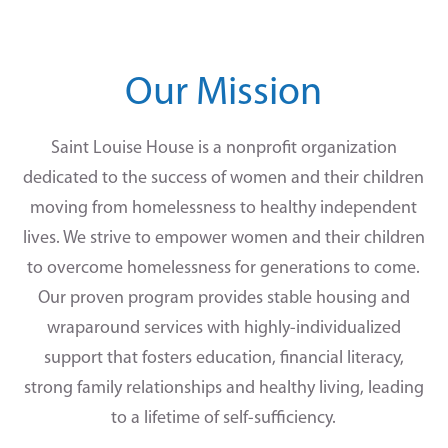
Our Mission
Saint Louise House is a nonprofit organization
dedicated to the success of women and their children
moving from homelessness to healthy independent
lives. We strive to empower women and their children
to overcome homelessness for generations to come.
Our proven program provides stable housing and
wraparound services with highly-individualized
support that fosters education, financial literacy,
strong family relationships and healthy living, leading
to a lifetime of self-sufficiency.