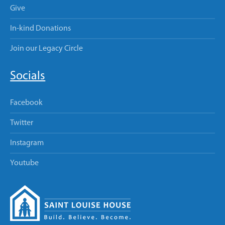
Give
In-kind Donations
Join our Legacy Circle
Socials
Facebook
Twitter
Instagram
Youtube