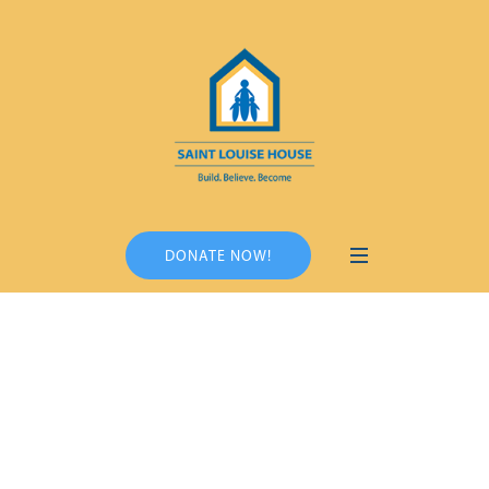
DONATE NOW!