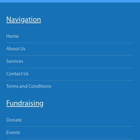
Navigation
Home
About Us
Services
Contact Us
Terms and Conditions
Fundraising
Donate
Events