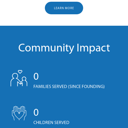
LEARN MORE
Community Impact
0
FAMILIES SERVED (SINCE FOUNDING)
0
CHILDREN SERVED