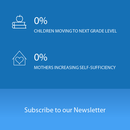
0
%
CHILDREN MOVING TO NEXT GRADE LEVEL
0
%
MOTHERS INCREASING SELF-SUFFICIENCY
Subscribe to our Newsletter